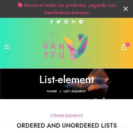
Ahorra en todos los productos, pagando con
transferencia bancaria
0
List-element
HOME
LIST-ELEMENT
XTEMOS ELEMENTS
ORDERED AND UNORDERED LISTS