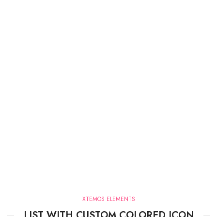
XTEMOS ELEMENTS
LIST WITH CUSTOM COLORED ICON