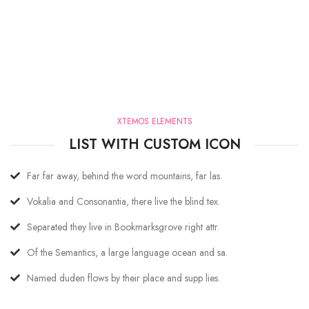
XTEMOS ELEMENTS
LIST WITH CUSTOM ICON
Far far away, behind the word mountains, far las.
Vokalia and Consonantia, there live the blind tex.
Separated they live in Bookmarksgrove right attr.
Of the Semantics, a large language ocean and sa.
Named duden flows by their place and supp lies.