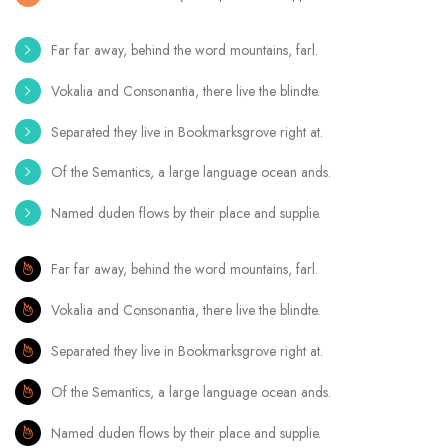
Far far away, behind the word mountains, farl.
Vokalia and Consonantia, there live the blindte.
Separated they live in Bookmarksgrove right at.
Of the Semantics, a large language ocean ands.
Named duden flows by their place and supplie.
Far far away, behind the word mountains, farl.
Vokalia and Consonantia, there live the blindte.
Separated they live in Bookmarksgrove right at.
Of the Semantics, a large language ocean ands.
Named duden flows by their place and supplie.