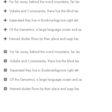
Far far away, behind the word mountains, far las.
Vokalia and Consonantia, there live the blind tex.
Separated they live in Bookmarksgrove right attr.
Of the Semantics, a large language ocean and sa.
Named duden flows by their place and supp lies.
Far far away, behind the word mountains, far las.
Vokalia and Consonantia, there live the blind tex.
Separated they live in Bookmarksgrove right attr.
Of the Semantics, a large language ocean and sa.
Named duden flows by their place and supp lies.