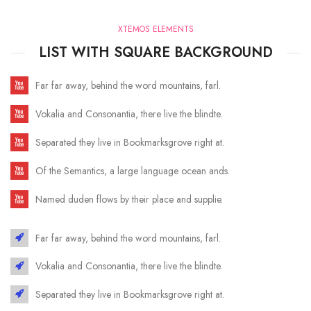
XTEMOS ELEMENTS
LIST WITH SQUARE BACKGROUND
Far far away, behind the word mountains, farl.
Vokalia and Consonantia, there live the blindte.
Separated they live in Bookmarksgrove right at.
Of the Semantics, a large language ocean ands.
Named duden flows by their place and supplie.
Far far away, behind the word mountains, farl.
Vokalia and Consonantia, there live the blindte.
Separated they live in Bookmarksgrove right at.