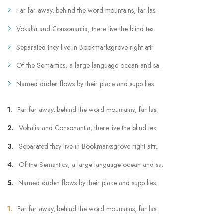
Far far away, behind the word mountains, far las.
Vokalia and Consonantia, there live the blind tex.
Separated they live in Bookmarksgrove right attr.
Of the Semantics, a large language ocean and sa.
Named duden flows by their place and supp lies.
Far far away, behind the word mountains, far las.
Vokalia and Consonantia, there live the blind tex.
Separated they live in Bookmarksgrove right attr.
Of the Semantics, a large language ocean and sa.
Named duden flows by their place and supp lies.
Far far away, behind the word mountains, far las.