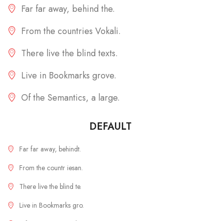
Far far away, behind the.
From the countries Vokali.
There live the blind texts.
Live in Bookmarks grove.
Of the Semantics, a large.
DEFAULT
Far far away, behindt.
From the countr iesan.
There live the blind te.
Live in Bookmarks gro.