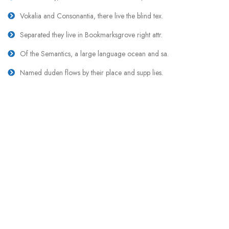
Vokalia and Consonantia, there live the blind tex.
Separated they live in Bookmarksgrove right attr.
Of the Semantics, a large language ocean and sa.
Named duden flows by their place and supp lies.