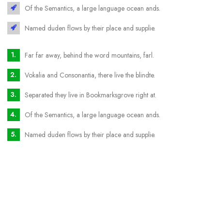
Of the Semantics, a large language ocean ands.
Named duden flows by their place and supplie.
Far far away, behind the word mountains, farl.
Vokalia and Consonantia, there live the blindte.
Separated they live in Bookmarksgrove right at.
Of the Semantics, a large language ocean ands.
Named duden flows by their place and supplie.