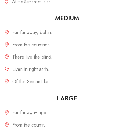
Of the Semantics, alar.
MEDIUM
Far far away, behin.
From the countries.
There live the blind.
Liven in right at th.
Of the Semanti lar.
LARGE
Far far away ago.
From the countr.