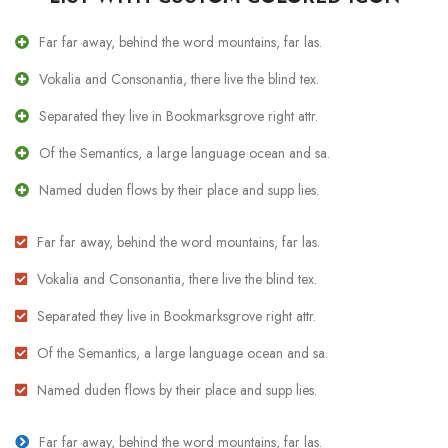
Far far away, behind the word mountains, far las.
Vokalia and Consonantia, there live the blind tex.
Separated they live in Bookmarksgrove right attr.
Of the Semantics, a large language ocean and sa.
Named duden flows by their place and supp lies.
Far far away, behind the word mountains, far las.
Vokalia and Consonantia, there live the blind tex.
Separated they live in Bookmarksgrove right attr.
Of the Semantics, a large language ocean and sa.
Named duden flows by their place and supp lies.
Far far away, behind the word mountains, far las.