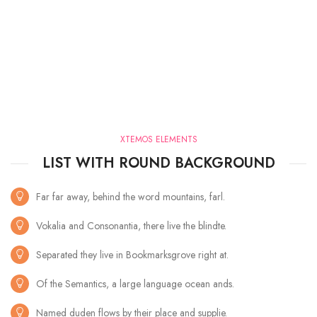
XTEMOS ELEMENTS
LIST WITH ROUND BACKGROUND
Far far away, behind the word mountains, farl.
Vokalia and Consonantia, there live the blindte.
Separated they live in Bookmarksgrove right at.
Of the Semantics, a large language ocean ands.
Named duden flows by their place and supplie.