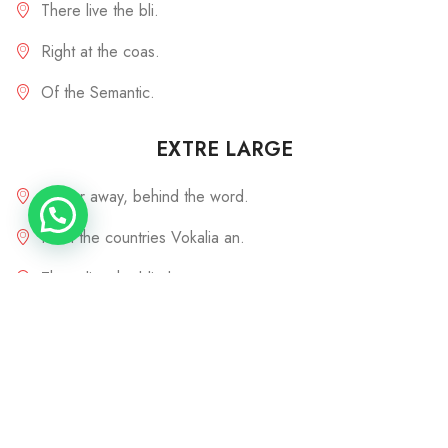
There live the bli.
Right at the coas.
Of the Semantic.
EXTRE LARGE
Far far away, behind the word.
From the countries Vokalia an.
There live the blind texts sepa.
Live in Bookmarksgrove right.
Of the Semantics, a large lang.