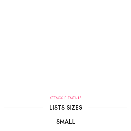
XTEMOS ELEMENTS
LISTS SIZES
SMALL