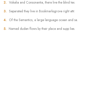
Vokalia and Consonantia, there live the blind tex.
Separated they live in Bookmarksgrove right attr.
Of the Semantics, a large language ocean and sa.
Named duden flows by their place and supp lies.